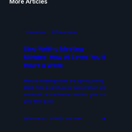
More Articles
Productivity
AI Transcription
Stop Writing Meeting
Minutes: How AI Saves You 5
Hours a Week
Manual meeting notes are a productivity
black hole. Learn how AI transcription and
automatic action item extraction give you
your time back.
February 5, 2026
5 min read