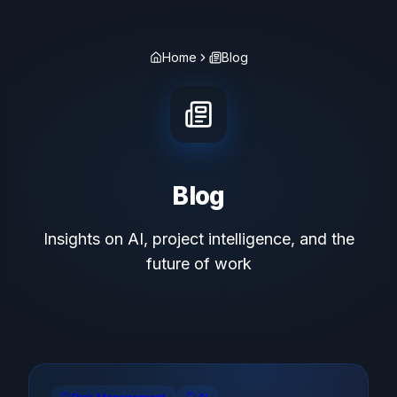
Home
Blog
Blog
Insights on AI, project intelligence, and the
future of work