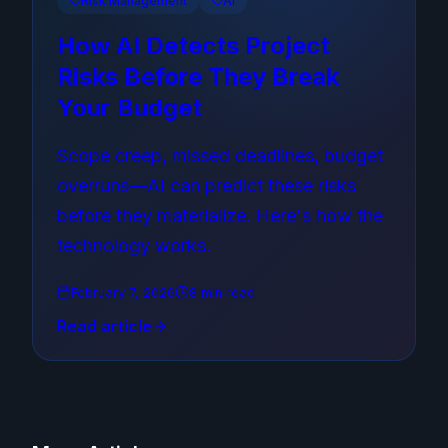
Risk Management
AI
How AI Detects Project
Risks Before They Break
Your Budget
Scope creep, missed deadlines, budget
overruns—AI can predict these risks
before they materialize. Here's how the
technology works.
February 7, 2026
8 min read
Read article